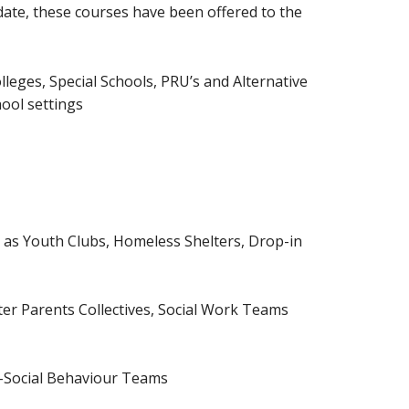
 date, these courses have been offered to the
lleges, Special Schools, PRU’s and Alternative
hool settings
as Youth Clubs, Homeless Shelters, Drop-in
ster Parents Collectives, Social Work Teams
i-Social Behaviour Teams