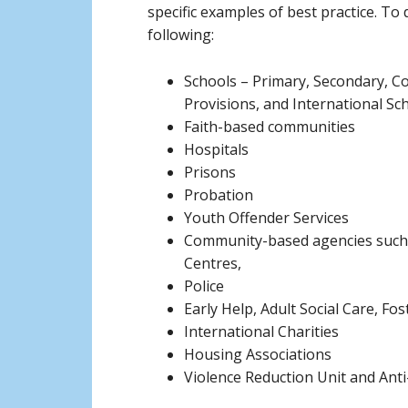
specific examples of best practice. To
following:
Schools – Primary, Secondary, Co
Provisions, and International Sc
Faith-based communities
Hospitals
Prisons
Probation
Youth Offender Services
Community-based agencies such 
Centres,
Police
Early Help, Adult Social Care, Fo
International Charities
Housing Associations
Violence Reduction Unit and Ant