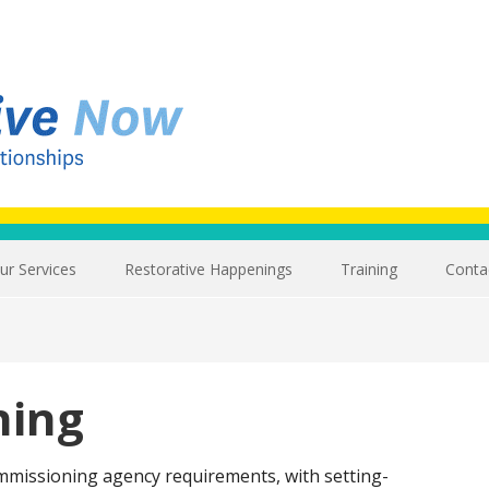
ur Services
Restorative Happenings
Training
Conta
ning
ommissioning agency requirements, with setting-