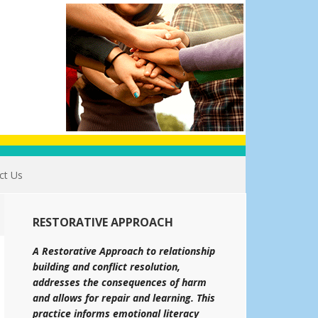
ct Us
RESTORATIVE APPROACH
A Restorative Approach to relationship
building and conflict resolution,
addresses the consequences of harm
and allows for repair and learning. This
practice informs emotional literacy