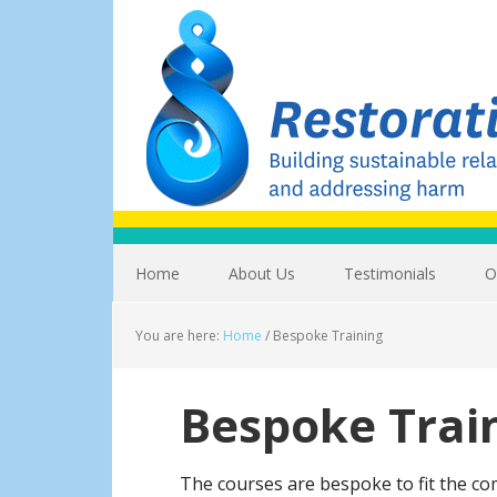
Home
About Us
Testimonials
O
You are here:
Home
/
Bespoke Training
Bespoke Trai
The courses are bespoke to fit the c