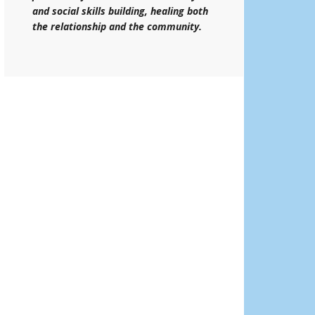
and social skills building, healing both
the relationship and the community.