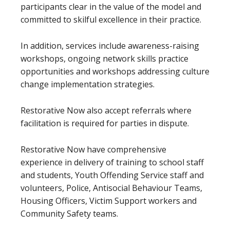
participants clear in the value of the model and
committed to skilful excellence in their practice.
In addition, services include awareness-raising
workshops, ongoing network skills practice
opportunities and workshops addressing culture
change implementation strategies.
Restorative Now also accept referrals where
facilitation is required for parties in dispute.
Restorative Now have comprehensive
experience in delivery of training to school staff
and students, Youth Offending Service staff and
volunteers, Police, Antisocial Behaviour Teams,
Housing Officers, Victim Support workers and
Community Safety teams.