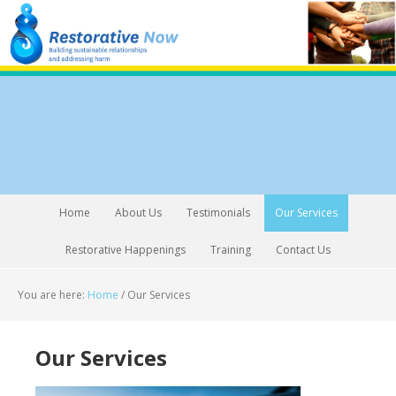
Home
About Us
Testimonials
Our Services
Restorative Happenings
Training
Contact Us
You are here:
Home
/
Our Services
Our Services