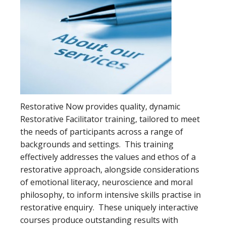
Restorative Now provides quality, dynamic
Restorative Facilitator training, tailored to meet
the needs of participants across a range of
backgrounds and settings. This training
effectively addresses the values and ethos of a
restorative approach, alongside considerations
of emotional literacy, neuroscience and moral
philosophy, to inform intensive skills practise in
restorative enquiry. These uniquely interactive
courses produce outstanding results with