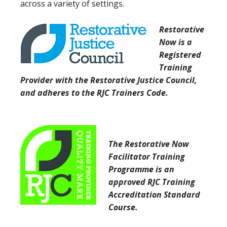
across a variety of settings.
Restorative
Now is a
Registered
Training
Provider with the Restorative Justice Council,
and adheres to the RJC Trainers Code.
The Restorative Now
Facilitator Training
Programme is an
approved RJC Training
Accreditation Standard
Course.