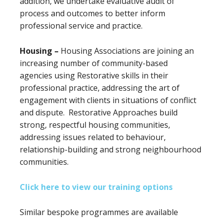
addition, we undertake evaluative audit of
process and outcomes to better inform
professional service and practice.
Housing –
Housing Associations are joining an
increasing number of community-based
agencies using Restorative skills in their
professional practice, addressing the art of
engagement with clients in situations of conflict
and dispute. Restorative Approaches build
strong, respectful housing communities,
addressing issues related to behaviour,
relationship-building and strong neighbourhood
communities.
Click here to view our training options
Similar bespoke programmes are available