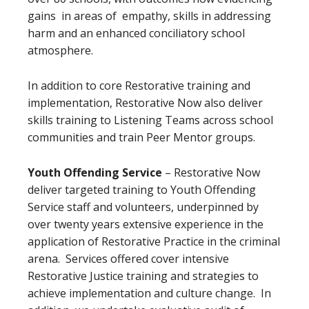
gains in areas of empathy, skills in addressing
harm and an enhanced conciliatory school
atmosphere.
In addition to core Restorative training and
implementation, Restorative Now also deliver
skills training to Listening Teams across school
communities and train Peer Mentor groups.
Youth Offending Service
– Restorative Now
deliver targeted training to Youth Offending
Service staff and volunteers, underpinned by
over twenty years extensive experience in the
application of Restorative Practice in the criminal
arena. Services offered cover intensive
Restorative Justice training and strategies to
achieve implementation and culture change. In