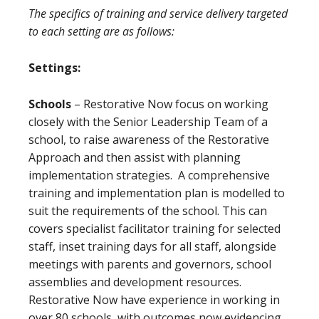
The specifics of training and service delivery targeted
to each setting are as follows:
Settings:
Schools
– Restorative Now focus on working
closely with the Senior Leadership Team of a
school, to raise awareness of the Restorative
Approach and then assist with planning
implementation strategies. A comprehensive
training and implementation plan is modelled to
suit the requirements of the school. This can
covers specialist facilitator training for selected
staff, inset training days for all staff, alongside
meetings with parents and governors, school
assemblies and development resources.
Restorative Now have experience in working in
over 80 schools, with outcomes now evidencing