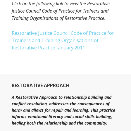
Click on the following link to view the Restorative
Justice Council Code of Practice for Trainers and
Training Organisations of Restorative Practice.
Restorative Justice Council Code of Practice for
Trainers and Training Organisations of
Restorative Practice January 2011
RESTORATIVE APPROACH
A Restorative Approach to relationship building and
conflict resolution, addresses the consequences of
harm and allows for repair and learning. This practice
informs emotional literacy and social skills building,
healing both the relationship and the community.