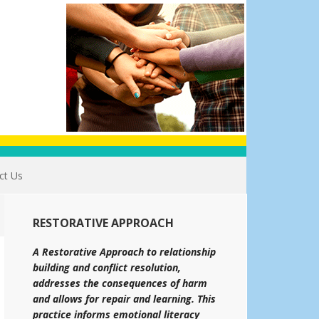
ct Us
RESTORATIVE APPROACH
A Restorative Approach to relationship
building and conflict resolution,
addresses the consequences of harm
and allows for repair and learning. This
practice informs emotional literacy