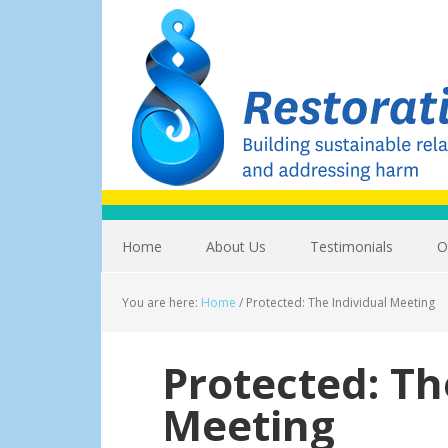
Home
About Us
Testimonials
O
You are here:
Home
/
Protected: The Individual Meeting
Protected: Th
Meeting