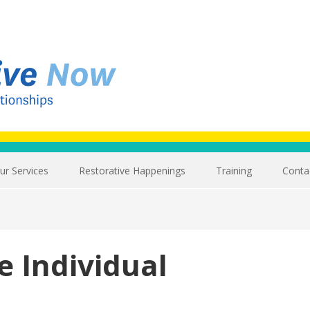
ur Services
Restorative Happenings
Training
Conta
e Individual