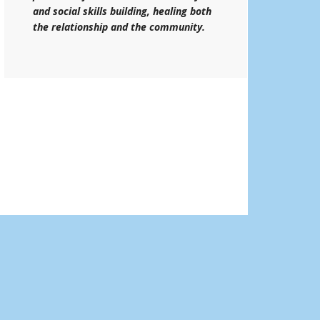
and social skills building, healing both
the relationship and the community.