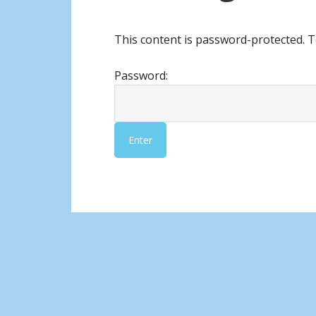
This content is password-protected. T
Password: