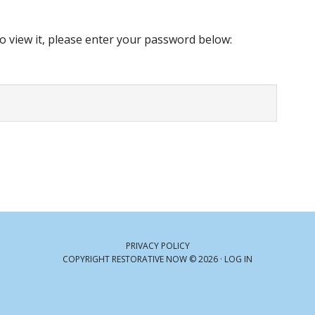
o view it, please enter your password below:
PRIVACY POLICY
COPYRIGHT RESTORATIVE NOW © 2026 ·
LOG IN